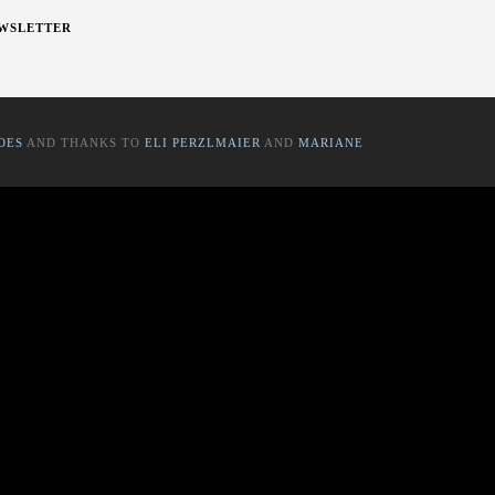
WSLETTER
OES
AND THANKS TO
ELI PERZLMAIER
AND
MARIANE