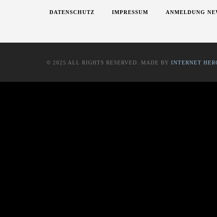
DATENSCHUTZ
IMPRESSUM
ANMELDUNG NE
© 2025 ALL RIGHTS RESERVED. MADE BY
INTERNET HER