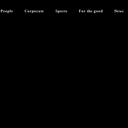
People
Corporate
Sports
For the good
News