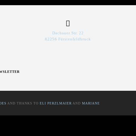
Dachauer Str. 22
82256 Fürstenfeldbruck
WSLETTER
OES
AND THANKS TO
ELI PERZLMAIER
AND
MARIANE