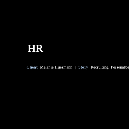
HR
Client
Melanie Huesmann |
Story
Recruiting, Personalb