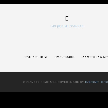
+49 (0)8141 3582710
DATENSCHUTZ
IMPRESSUM
ANMELDUNG NE
© 2025 ALL RIGHTS RESERVED. MADE BY
INTERNET HER