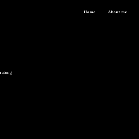
Home
About me
eratung |