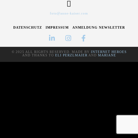
foto@anne-kaiser.com
DATENSCHUTZ
IMPRESSUM
ANMELDUNG NEWSLETTER
© 2025 ALL RIGHTS RESERVED. MADE BY
INTERNET HEROES
AND THANKS TO
ELI PERZLMAIER
AND
MARIANE