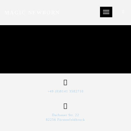
MAGIC NEWBORN
Toggle navigat
+49 (0)8141 3582710
Dachauer Str. 22
82256 Fürstenfeldbruck