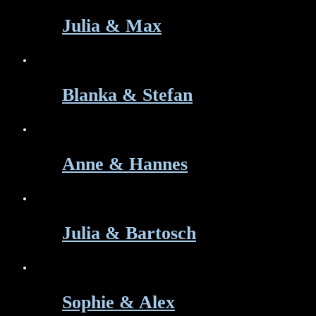
Julia & Max
Blanka & Stefan
Anne & Hannes
Julia & Bartosch
Sophie & Alex