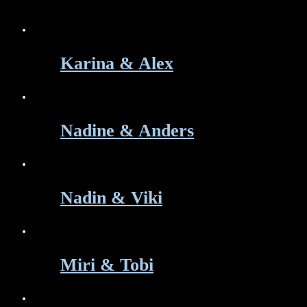
Karina & Alex
Nadine & Anders
Nadin & Viki
Miri & Tobi