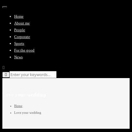
Toggle navigation
Home
About me
People
Corporate
Sports
For the good
News
Love your wedding
Home
Love your wedding