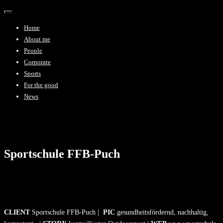
Toggle
navigation
Home
About me
People
Corporate
Sports
For the good
News
Sportschule FFB-Puch
CLIENT
Sportschule FFB-Puch |
PIC
gesundheitsfördernd, nachhaltig,