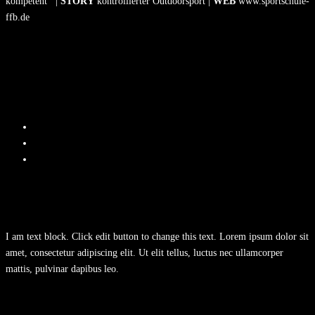
kompetent |
STORY
kontrollierter Outdoorsport |
WEB
www.sportschule-
ffb.de
I am text block. Click edit button to change this text. Lorem ipsum dolor sit
amet, consectetur adipiscing elit. Ut elit tellus, luctus nec ullamcorper
mattis, pulvinar dapibus leo.